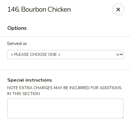
China House - Fairview Park
146. Bourbon Chicken
21789 Lorain Rd Fairview Park, OH 44126
Options
Select Order Type
Select Time
Served w.
Special instructions
NOTE EXTRA CHARGES MAY BE INCURRED FOR ADDITIONS
IN THIS SECTION
China House - Fairview Park
Opens at 12:30PM
Closed
Store info
Call us