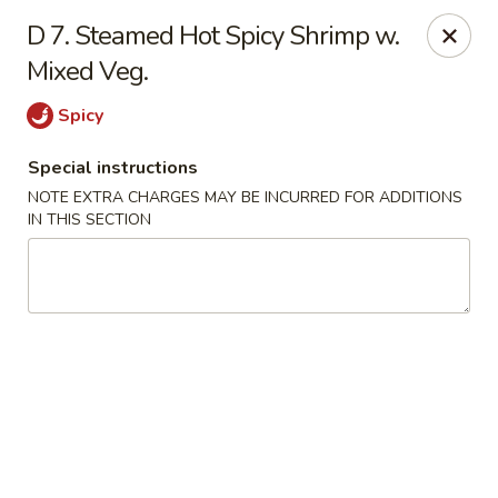
China House - Fairview Park
D 7. Steamed Hot Spicy Shrimp w.
21789 Lorain Rd Fairview Park, OH 44126
Mixed Veg.
Select Order Type
Select Time
Spicy
Special instructions
NOTE EXTRA CHARGES MAY BE INCURRED FOR ADDITIONS
IN THIS SECTION
China House - Fairview Park
Opens at 11:30AM
Closed
Store info
Call us