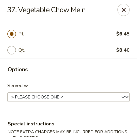
China House - Fairview Park
37. Vegetable Chow Mein
21789 Lorain Rd Fairview Park, OH 44126
Select Order Type
Select Time
Pt.
$6.45
Qt.
$8.40
Options
Served w.
China House - Fairview Park
Opens at 12:30PM
Closed
Special instructions
Store info
Call us
NOTE EXTRA CHARGES MAY BE INCURRED FOR ADDITIONS