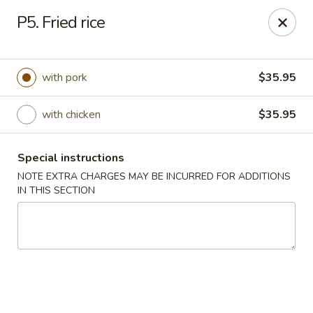
China House - Fairview Park
P5. Fried rice
21789 Lorain Rd Fairview Park, OH 44126
Select Order Type
ASAP
with pork
$35.95
with chicken
$35.95
Special instructions
NOTE EXTRA CHARGES MAY BE INCURRED FOR ADDITIONS
IN THIS SECTION
China House - Fairview Park
11:30AM - 9:30PM
Open
Store info
Call us