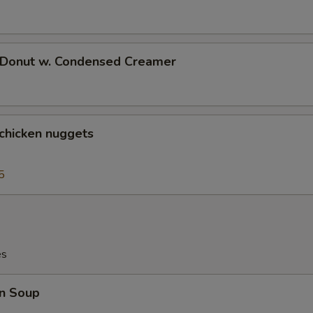
d Donut w. Condensed Creamer
 chicken nuggets
5
es
n Soup