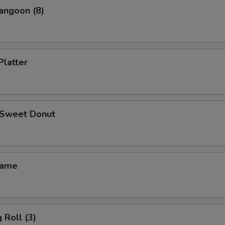
angoon (8)
Platter
d Sweet Donut
mame
 Roll (3)