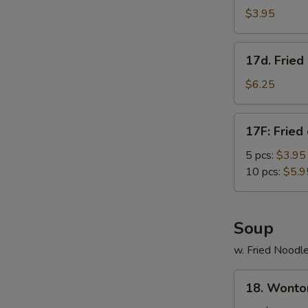
Roll
$3.95
(3)
17d.
17d. Frie
Fried
Donut
$6.25
w.
Condensed
17F:
17F: Fried
Creamer
Fried
chicken
5 pcs:
$3.95
nuggets
10 pcs:
$5.9
Soup
w. Fried Noodl
18.
18. Wonto
Wonton