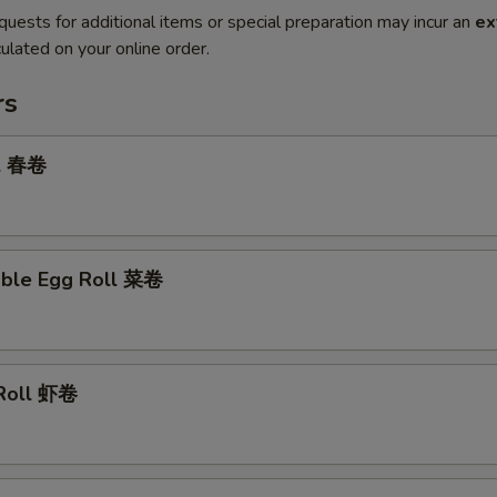
quests for additional items or special preparation may incur an
ex
ulated on your online order.
rs
ll 春卷
able Egg Roll 菜卷
 Roll 虾卷