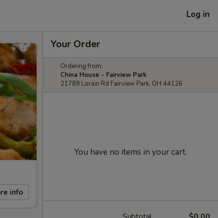
Log in
Your Order
Ordering from:
China House - Fairview Park
21789 Lorain Rd Fairview Park, OH 44126
You have no items in your cart.
re info
Subtotal
$0.00