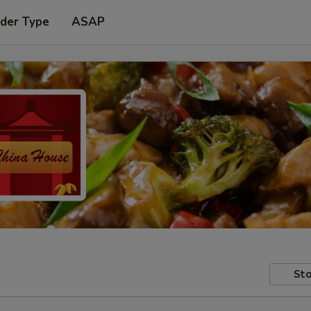
rder Type
ASAP
Sto