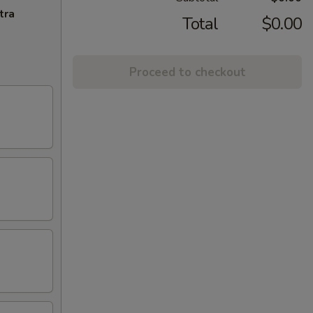
tra
Total
$0.00
Proceed to checkout