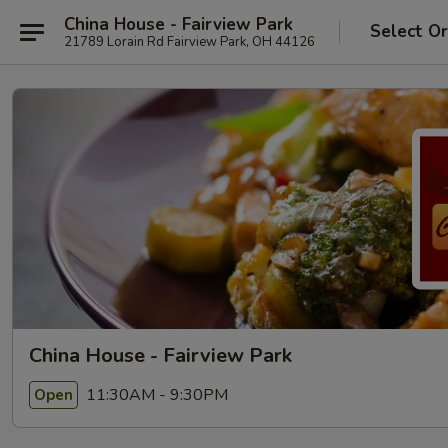
China House - Fairview Park
Select O
21789 Lorain Rd Fairview Park, OH 44126
China House - Fairview Park
11:30AM - 9:30PM
Open