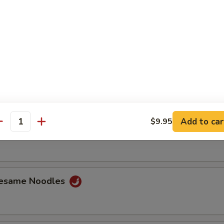
ss Ribs
Spare Ribs
Add to car
$9.95
antity
Jumbo Shrimp (6)
Sesame Noodles