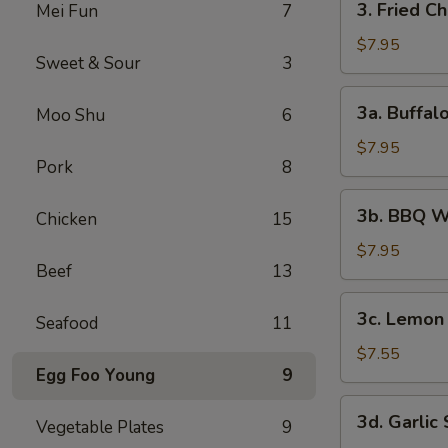
3. Fried C
Mei Fun
7
Fried
Chicken
$7.95
Sweet & Sour
3
Wings
(6)
3a.
3a. Buffal
Moo Shu
6
Buffalo
Wings
$7.95
Pork
8
3b.
3b. BBQ W
Chicken
15
BBQ
Wings
$7.95
Beef
13
3c.
3c. Lemon
Seafood
11
Lemon
Pepper
$7.55
Egg Foo Young
9
Wings
3d.
3d. Garlic
Vegetable Plates
9
Garlic