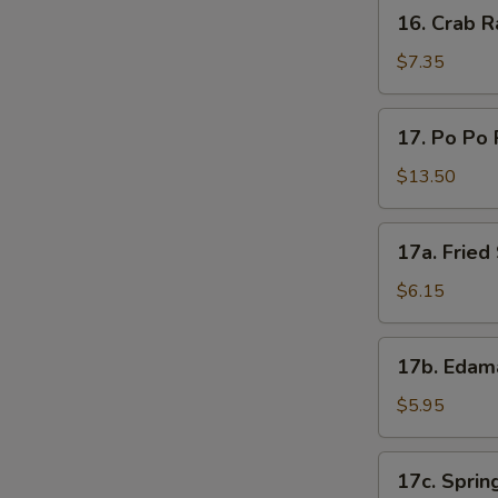
16.
16. Crab R
Crab
Rangoon
$7.35
(8)
17.
17. Po Po 
Po
Po
$13.50
Platter
17a.
17a. Frie
Fried
Sweet
$6.15
Donut
17b.
17b. Eda
Edamame
$5.95
17c.
17c. Spring
Spring