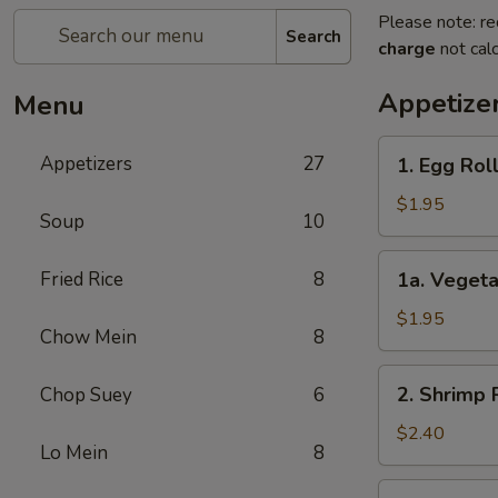
Please note: re
Search
charge
not calc
Appetize
Menu
1.
Appetizers
27
1. Egg Ro
Egg
Roll
$1.95
Soup
10
春
卷
1a.
Fried Rice
8
1a. Veget
Vegetable
Egg
$1.95
Chow Mein
8
Roll
菜
2.
2. Shrimp
Chop Suey
6
卷
Shrimp
Roll
$2.40
Lo Mein
8
虾
卷
3.