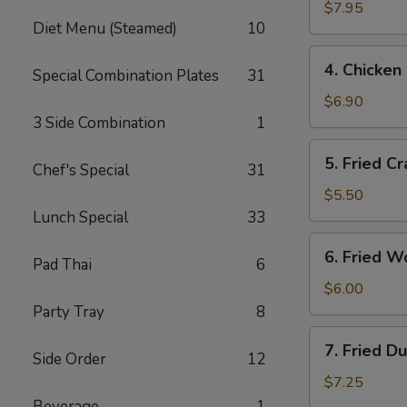
Salt
$7.95
Diet Menu (Steamed)
10
Wings
4.
4. Chicken 
Special Combination Plates
31
Chicken
Finger
$6.90
(6)
3 Side Combination
1
5.
5. Fried Cr
Chef's Special
31
Fried
Crab
$5.50
Sticks
Lunch Special
33
(3)
6.
6. Fried W
Pad Thai
6
Fried
Wontons
$6.00
(10)
Party Tray
8
7.
7. Fried D
Side Order
12
Fried
Dumplings
$7.25
(8)
Beverage
1