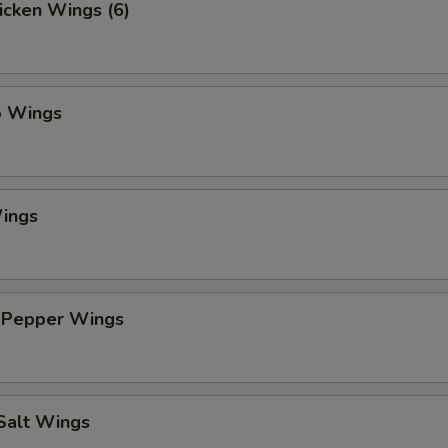
hicken Wings (6)
o Wings
ings
 Pepper Wings
 Salt Wings