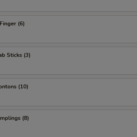
Finger (6)
ab Sticks (3)
ontons (10)
umplings (8)