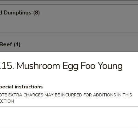
d Dumplings (8)
 Beef (4)
115. Mushroom Egg Foo Young
Sticks (6)
pecial instructions
OTE EXTRA CHARGES MAY BE INCURRED FOR ADDITIONS IN THIS
ECTION
callop (8)