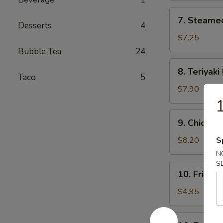
7.
7. Steame
Steamed
Desserts
4
Dumplings
$7.25
(8)
Bubble Tea
24
8.
8. Teriyaki
Teriyaki
Taco
5
Beef
$7.90
(4)
9.
9. Chicken 
Chicken
Sticks
$8.20
S
(6)
N
S
10.
10. Fried S
Fried
Scallop
$4.95
(8)
11.