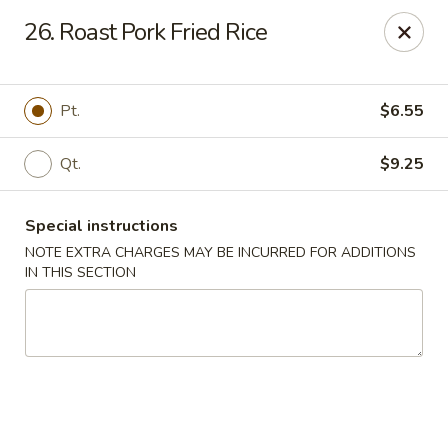
China House - Fairview Park
26. Roast Pork Fried Rice
21789 Lorain Rd Fairview Park, OH 44126
Select Order Type
Select Time
Pt.
$6.55
Qt.
$9.25
Special instructions
NOTE EXTRA CHARGES MAY BE INCURRED FOR ADDITIONS
IN THIS SECTION
China House - Fairview Park
Opens at 12:30PM
Closed
Store info
Call us