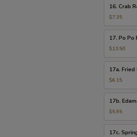
16.
16. Crab R
Crab
Rangoon
$7.35
(8)
17.
17. Po Po 
Po
Po
$13.50
Platter
17a.
17a. Frie
Fried
Sweet
$6.15
Donut
17b.
17b. Eda
Edamame
$5.95
17c.
17c. Spring
Spring