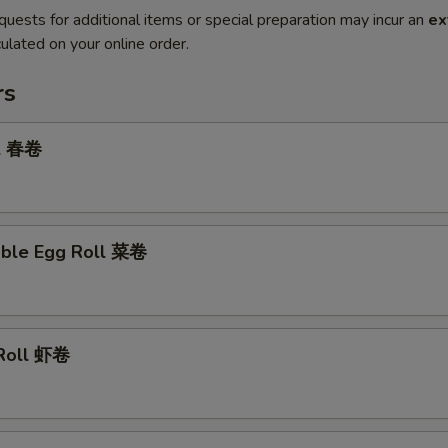
quests for additional items or special preparation may incur an
ex
ulated on your online order.
rs
ll 春卷
able Egg Roll 菜卷
 Roll 虾卷