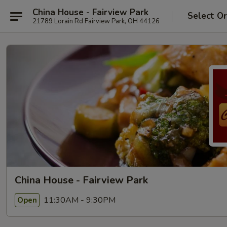
China House - Fairview Park
Select O
21789 Lorain Rd Fairview Park, OH 44126
China House - Fairview Park
11:30AM - 9:30PM
Open