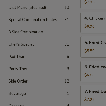
Salt
$7.95
Diet Menu (Steamed)
10
Wings
4.
4. Chicken 
Special Combination Plates
31
Chicken
Finger
$6.90
(6)
3 Side Combination
1
5.
5. Fried Cr
Chef's Special
31
Fried
Crab
$5.50
Sticks
Pad Thai
6
(3)
6.
6. Fried W
Party Tray
8
Fried
Wontons
$6.00
(10)
Side Order
12
7.
7. Fried D
Beverage
1
Fried
Dumplings
$7.25
(8)
Desserts
4