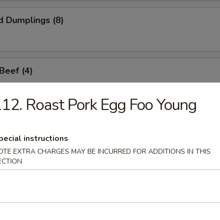
d Dumplings (8)
 Beef (4)
12. Roast Pork Egg Foo Young
Sticks (6)
pecial instructions
OTE EXTRA CHARGES MAY BE INCURRED FOR ADDITIONS IN THIS
ECTION
callop (8)