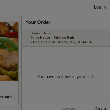
Log in
Your Order
Ordering from:
China House - Fairview Park
21789 Lorain Rd Fairview Park, OH 44126
You have no items in your cart.
re info
Subtotal
$0.00