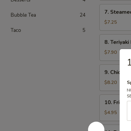
7.
7. Steame
Steamed
Bubble Tea
24
Dumplings
$7.25
(8)
Taco
5
8.
8. Teriyaki
Teriyaki
Beef
$7.90
(4)
1
9.
9. Chicken 
Chicken
Sticks
$8.20
S
(6)
N
S
10.
10. Fried S
Fried
Scallop
$4.95
(8)
11.