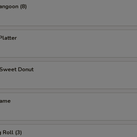
angoon (8)
Platter
d Sweet Donut
mame
 Roll (3)