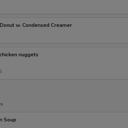
d Donut w. Condensed Creamer
 chicken nuggets
5
es
n Soup