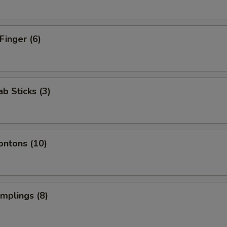
Finger (6)
ab Sticks (3)
ontons (10)
umplings (8)