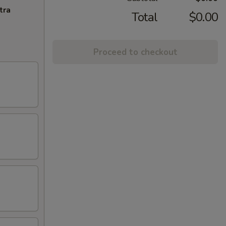
tra
Total
$0.00
Proceed to checkout