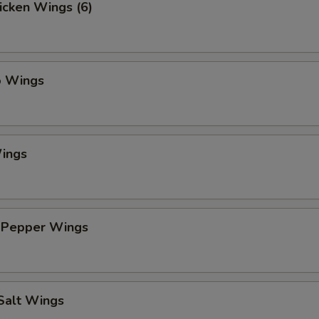
hicken Wings (6)
o Wings
ings
 Pepper Wings
 Salt Wings