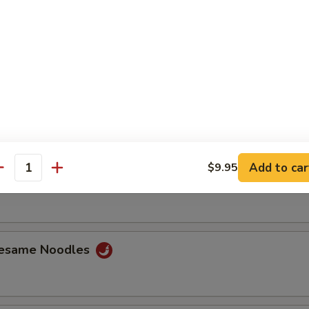
ss Ribs
Spare Ribs
Add to car
$9.95
antity
Jumbo Shrimp (6)
Sesame Noodles