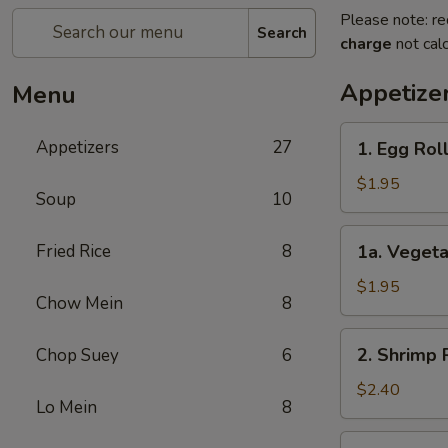
Please note: re
Search
charge
not calc
Appetize
Menu
1.
Appetizers
27
1. Egg Ro
Egg
Roll
$1.95
Soup
10
春
卷
1a.
Fried Rice
8
1a. Veget
Vegetable
Egg
$1.95
Chow Mein
8
Roll
菜
2.
2. Shrimp
Chop Suey
6
卷
Shrimp
Roll
$2.40
Lo Mein
8
虾
卷
3.