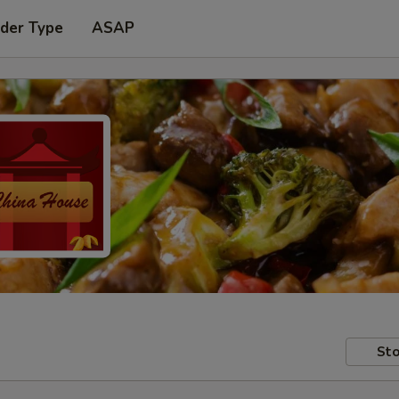
rder Type
ASAP
Sto