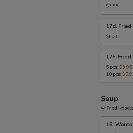
Roll
$3.95
(3)
17d.
17d. Frie
Fried
Donut
$6.25
w.
Condensed
17F:
17F: Fried
Creamer
Fried
chicken
5 pcs:
$3.95
nuggets
10 pcs:
$5.9
Soup
w. Fried Noodl
18.
18. Wonto
Wonton