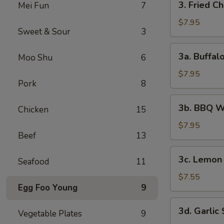
3. Fried C
Mei Fun
7
Fried
Chicken
$7.95
Sweet & Sour
3
Wings
(6)
3a.
3a. Buffal
Moo Shu
6
Buffalo
Wings
$7.95
Pork
8
3b.
3b. BBQ W
Chicken
15
BBQ
Wings
$7.95
Beef
13
3c.
3c. Lemon
Seafood
11
Lemon
Pepper
$7.55
Egg Foo Young
9
Wings
3d.
3d. Garlic
Vegetable Plates
9
Garlic