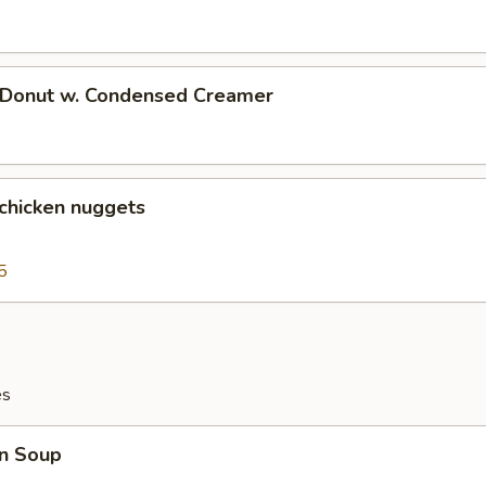
d Donut w. Condensed Creamer
 chicken nuggets
5
es
n Soup