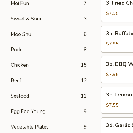
3. Fried C
Mei Fun
7
Fried
Chicken
$7.95
Sweet & Sour
3
Wings
(6)
3a.
3a. Buffal
Moo Shu
6
Buffalo
Wings
$7.95
Pork
8
3b.
3b. BBQ W
Chicken
15
BBQ
Wings
$7.95
Beef
13
3c.
3c. Lemon
Seafood
11
Lemon
Pepper
$7.55
Egg Foo Young
9
Wings
3d.
3d. Garlic
Vegetable Plates
9
Garlic