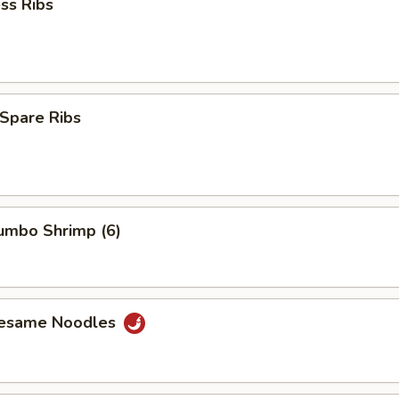
ss Ribs
Spare Ribs
Jumbo Shrimp (6)
Sesame Noodles