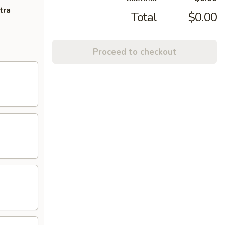
tra
Total
$0.00
Proceed to checkout