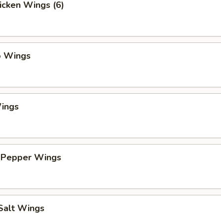
hicken Wings (6)
o Wings
ings
 Pepper Wings
 Salt Wings