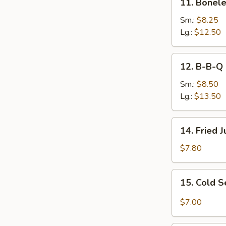
11. Bonele
Boneless
Ribs
Sm.:
$8.25
Lg.:
$12.50
12.
12. B-B-Q 
B-
B-
Sm.:
$8.50
Q
Lg.:
$13.50
Spare
Ribs
14.
14. Fried 
Fried
Jumbo
$7.80
Shrimp
(6)
15.
15. Cold 
Cold
Sesame
$7.00
Noodles