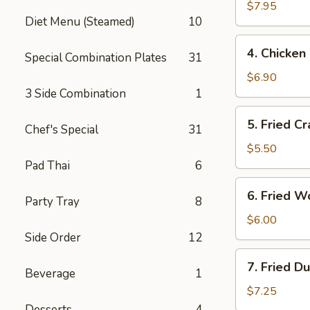
Salt
$7.95
Diet Menu (Steamed)
10
Wings
4.
4. Chicken 
Special Combination Plates
31
Chicken
Finger
$6.90
(6)
3 Side Combination
1
5.
5. Fried Cr
Chef's Special
31
Fried
Crab
$5.50
Sticks
Pad Thai
6
(3)
6.
6. Fried W
Party Tray
8
Fried
Wontons
$6.00
(10)
Side Order
12
7.
7. Fried D
Beverage
1
Fried
Dumplings
$7.25
(8)
Desserts
4