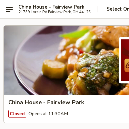
China House - Fairview Park
Select O
21789 Lorain Rd Fairview Park, OH 44126
China House - Fairview Park
Opens at 11:30AM
Closed