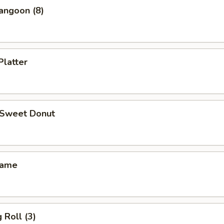
angoon (8)
Platter
d Sweet Donut
mame
 Roll (3)