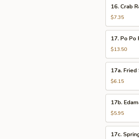
16.
16. Crab R
Crab
Rangoon
$7.35
(8)
17.
17. Po Po 
Po
Po
$13.50
Platter
17a.
17a. Frie
Fried
Sweet
$6.15
Donut
17b.
17b. Eda
Edamame
$5.95
17c.
17c. Spring
Spring