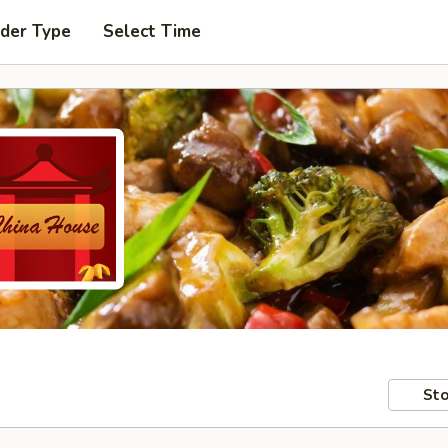
rder Type
Select Time
Sto