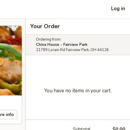
Log in
Your Order
Ordering from:
China House - Fairview Park
21789 Lorain Rd Fairview Park, OH 44126
You have no items in your cart.
re info
Subtotal
$0.00