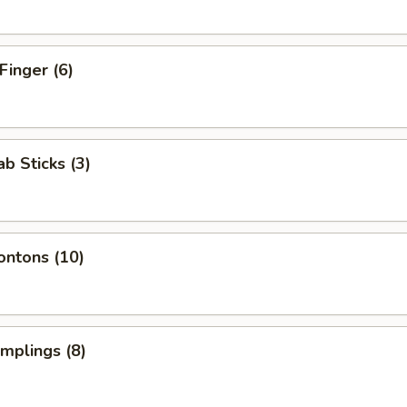
Finger (6)
ab Sticks (3)
ontons (10)
umplings (8)