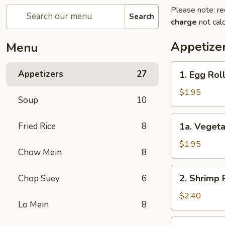
Please note: re
Search
charge
not calc
Appetize
Menu
1.
Appetizers
27
1. Egg Ro
Egg
Roll
$1.95
Soup
10
春
卷
1a.
Fried Rice
8
1a. Veget
Vegetable
Egg
$1.95
Chow Mein
8
Roll
菜
2.
2. Shrimp
Chop Suey
6
卷
Shrimp
Roll
$2.40
Lo Mein
8
虾
卷
3.