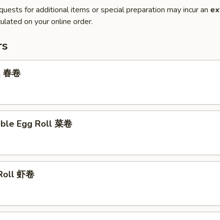
quests for additional items or special preparation may incur an
ex
ulated on your online order.
rs
ll 春卷
able Egg Roll 菜卷
 Roll 虾卷