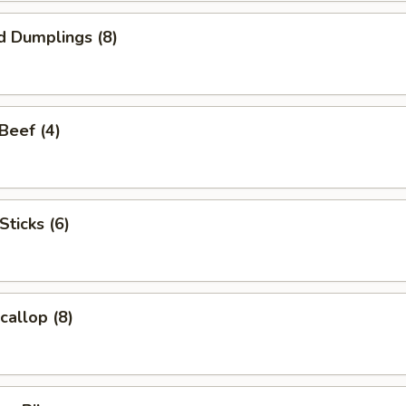
d Dumplings (8)
 Beef (4)
Sticks (6)
callop (8)