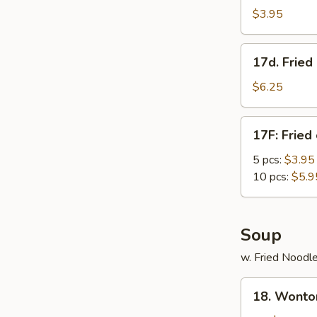
Roll
$3.95
(3)
17d.
17d. Frie
Fried
Donut
$6.25
w.
Condensed
17F:
17F: Fried
Creamer
Fried
chicken
5 pcs:
$3.95
nuggets
10 pcs:
$5.9
Soup
w. Fried Noodl
18.
18. Wonto
Wonton