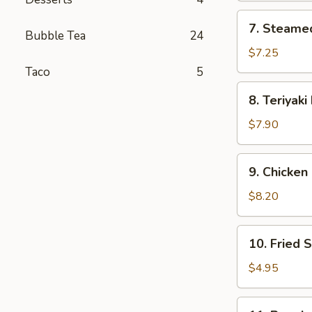
7.
7. Steame
Steamed
Bubble Tea
24
Dumplings
$7.25
(8)
Taco
5
8.
8. Teriyaki
Teriyaki
Beef
$7.90
(4)
9.
9. Chicken 
Chicken
Sticks
$8.20
(6)
10.
10. Fried S
Fried
Scallop
$4.95
(8)
11.